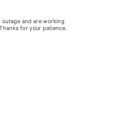
k outage and are working
 Thanks for your patience.