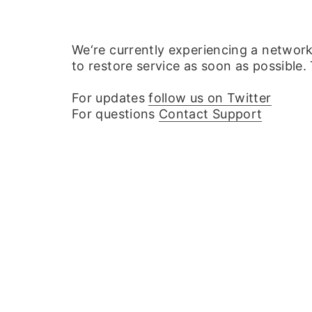
We‘re currently experiencing a networ
to restore service as soon as possible.
For updates
follow us on Twitter
For questions
Contact Support